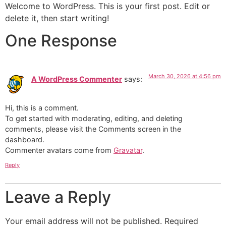
Skip
Welcome to WordPress. This is your first post. Edit or
to
delete it, then start writing!
content
One Response
March 30, 2026 at 4:56 pm
A WordPress Commenter
says:
Hi, this is a comment.
To get started with moderating, editing, and deleting
comments, please visit the Comments screen in the
dashboard.
Commenter avatars come from
Gravatar
.
Reply
Leave a Reply
Your email address will not be published.
Required