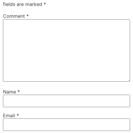
fields are marked
*
Comment
*
Name
*
Email
*